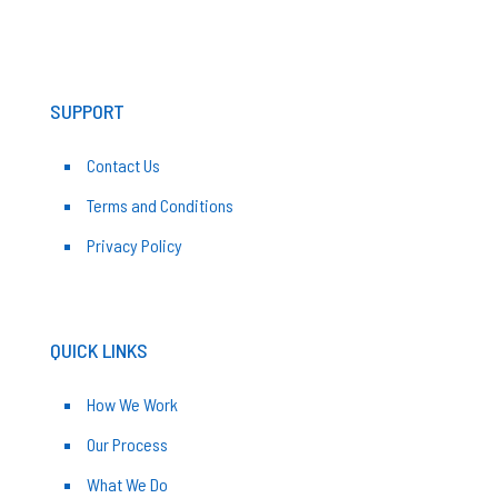
SUPPORT
Contact Us
Terms and Conditions
Privacy Policy
QUICK LINKS
How We Work
Our Process
What We Do