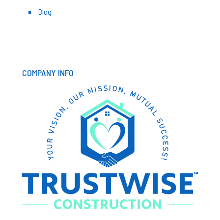
Blog
COMPANY INFO