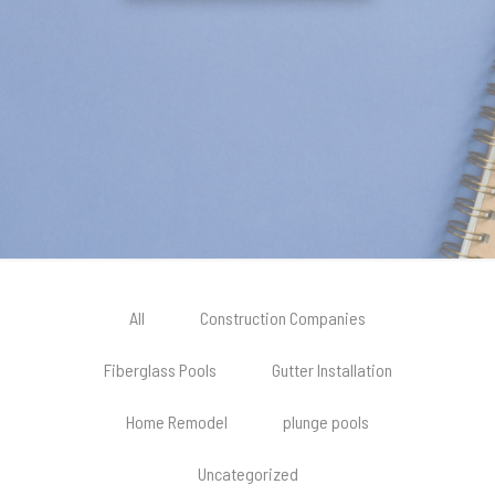
All
Construction Companies
Fiberglass Pools
Gutter Installation
Home Remodel
plunge pools
Uncategorized