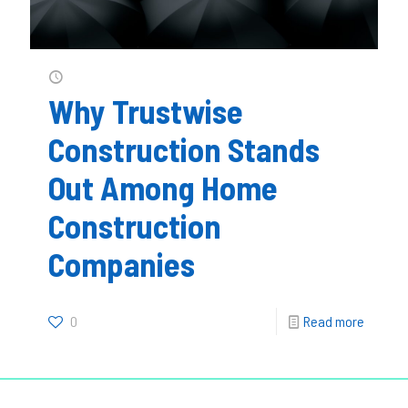
Why Trustwise
Construction Stands
Out Among Home
Construction
Companies
0
Read more