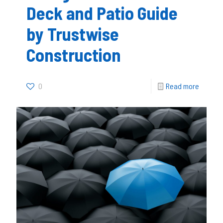
Deck and Patio Guide
by Trustwise
Construction
0
Read more