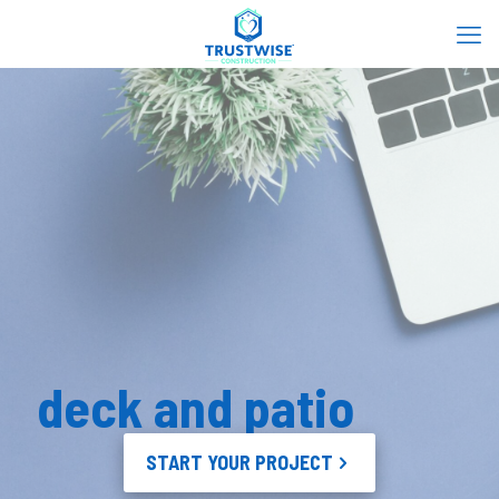
deck and patio
START YOUR PROJECT