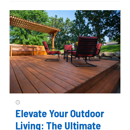
Elevate Your Outdoor
Living: The Ultimate