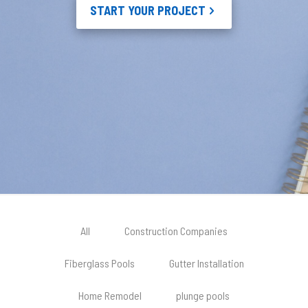
START YOUR PROJECT
All
Construction Companies
Fiberglass Pools
Gutter Installation
Home Remodel
plunge pools