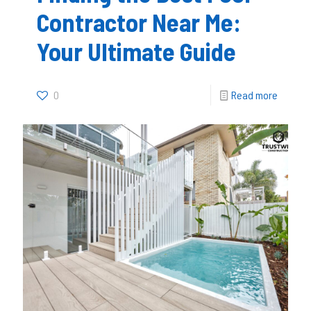
Contractor Near Me:
Your Ultimate Guide
0
Read more