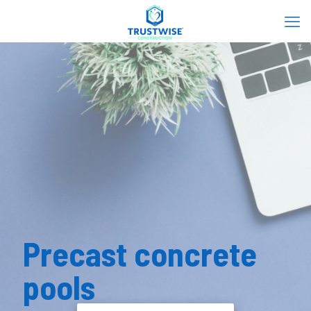
Precast concrete
pools