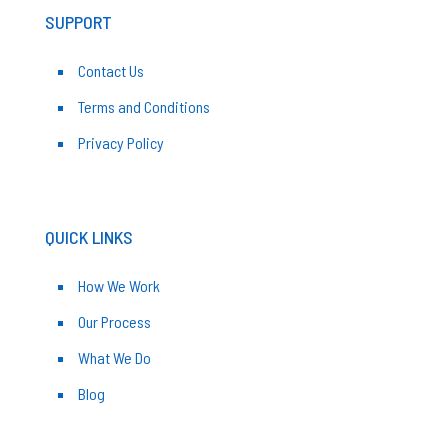
SUPPORT
Contact Us
Terms and Conditions
Privacy Policy
QUICK LINKS
How We Work
Our Process
What We Do
Blog