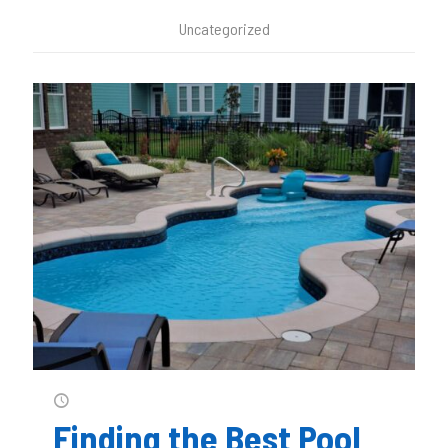
Uncategorized
Finding the Best Pool