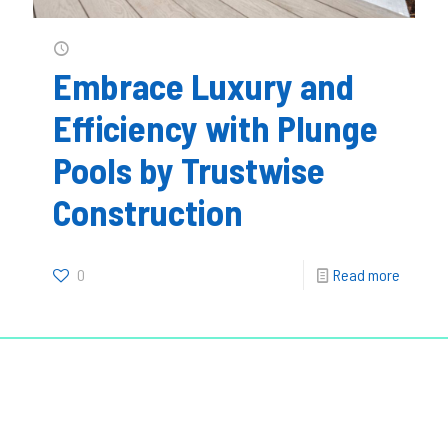
Embrace Luxury and
Efficiency with Plunge
Pools by Trustwise
Construction
0
Read more