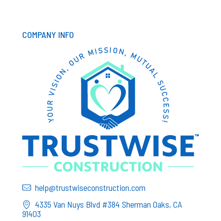
COMPANY INFO
help@trustwiseconstruction.com
4335 Van Nuys Blvd #384 Sherman Oaks, CA
91403