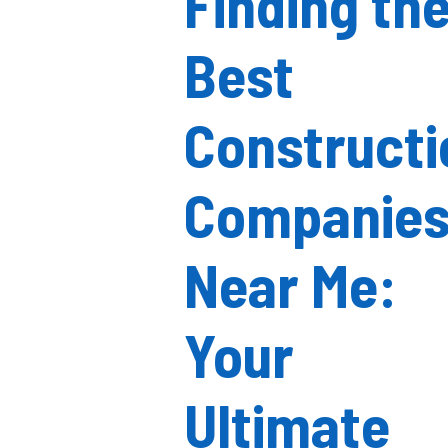
Finding th
Best
Constructi
Companie
Near Me:
Your
Ultimate