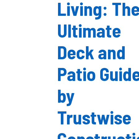
Living: Th
Ultimate
Deck and
Patio Guid
by
Trustwise
Constructi