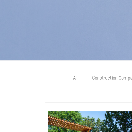
All
Construction Compa