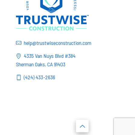
help@trustwiseconstruction.com
4335 Van Nuys Blvd #384
Sherman Oaks, CA 91403
(424) 433-2636