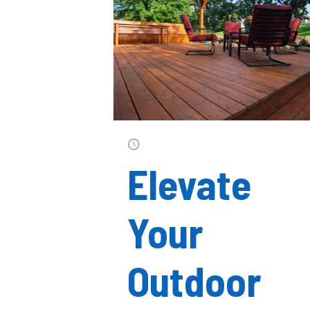
Elevate
Your
Outdoor