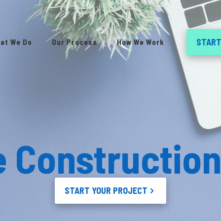
START
at We Do
Our Process
How We Work
e Constructio
START YOUR PROJECT