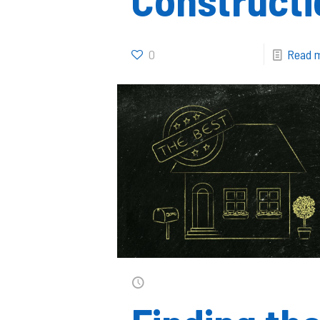
0
Read 