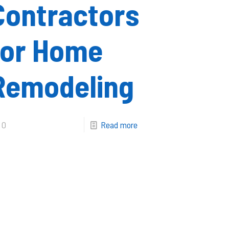
Contractors
for Home
Remodeling
0
Read more