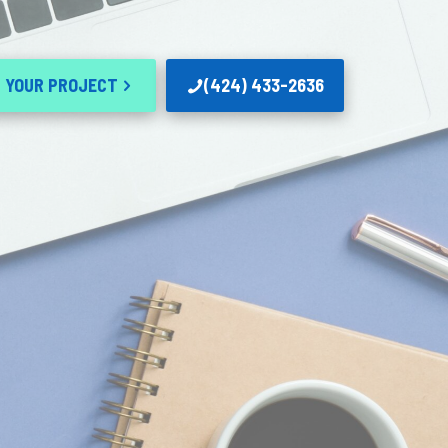
 YOUR PROJECT
(424) 433-2636
n