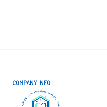
COMPANY INFO