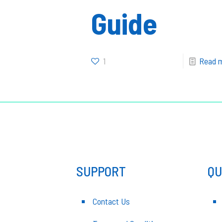
Guide
1
Read 
SUPPORT
QU
Contact Us