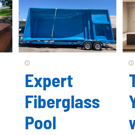
Expert
Fiberglass
Pool