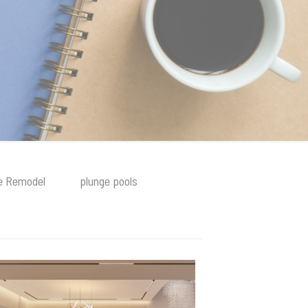
 Remodel
plunge pools