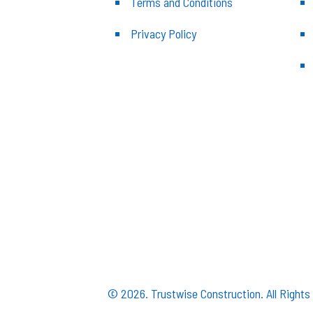
Terms and Conditions
Privacy Policy
© 2026. Trustwise Construction. All Right