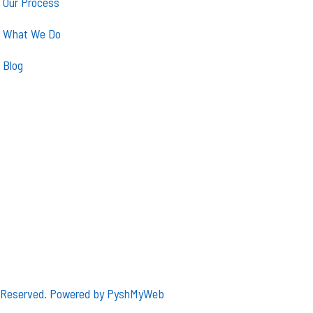
Our Process
What We Do
Blog
s Reserved. Powered by
PyshMyWeb