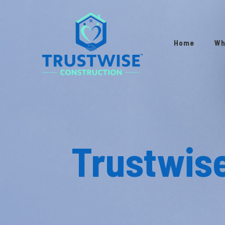
Home
Wh
Trustwis