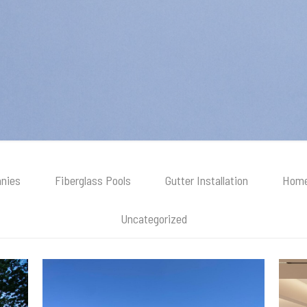
nies
Fiberglass Pools
Gutter Installation
Home
Uncategorized