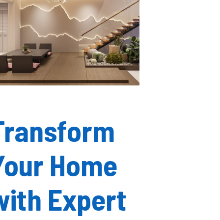
Transform
Your Home
with Expert