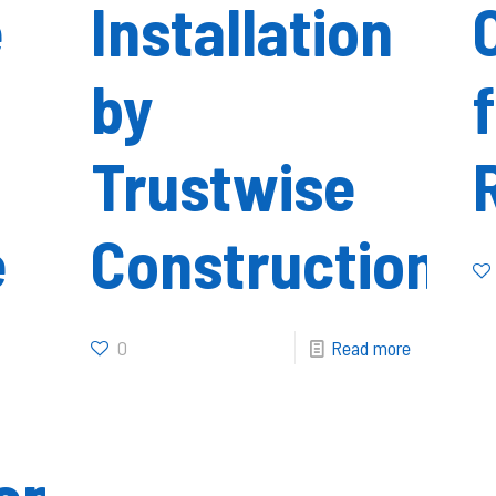
e
Installation
by
Trustwise
e
Construction
0
Read more
on