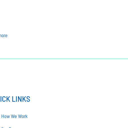
more
ICK LINKS
How We Work