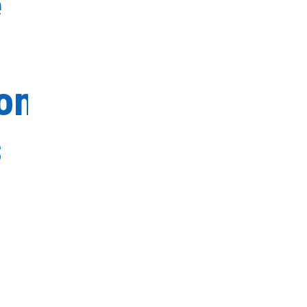
e
on
s